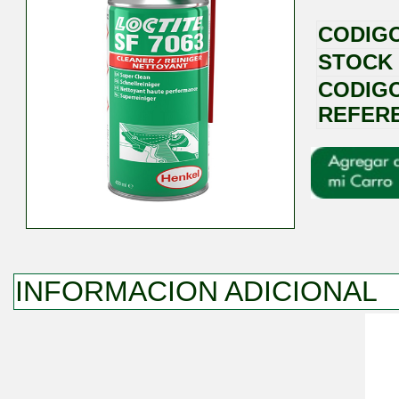
CODIG
STOCK
CODIG
REFER
INFORMACION ADICIONAL