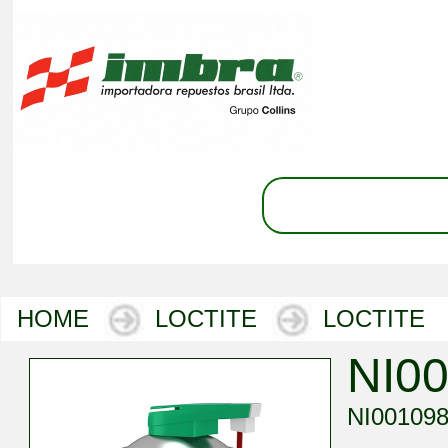
HOME
LOCTITE
LOCTITE
NI0
NI00109