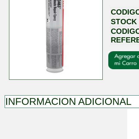
CODIG
STOCK
CODIG
REFER
INFORMACION ADICIONAL