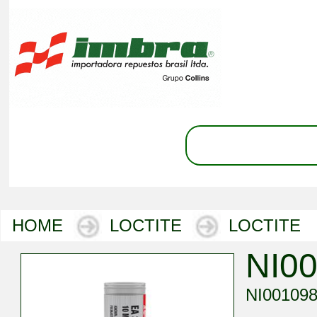
HOME
LOCTITE
LOCTITE
NI0
NI00109